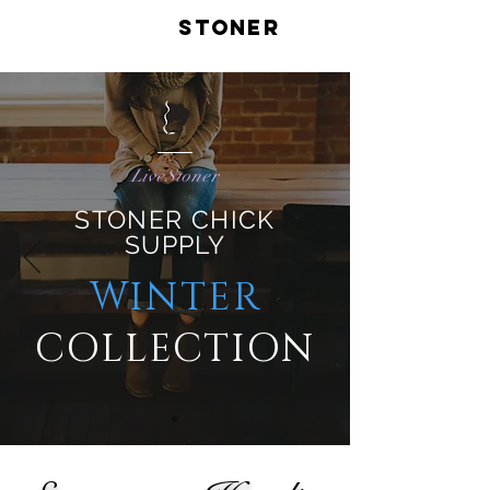
LIVE
STONER
LiveStoner
STONER CHICK
SUPPL
Y
WINTER
COLLECTION