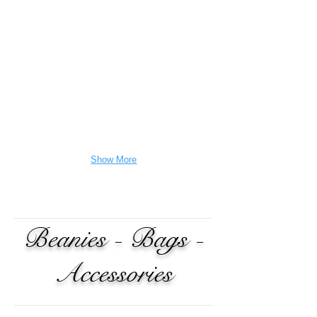
Show More
Beanies - Bags -
Accessories