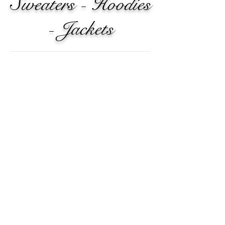
Sweaters - Hoodies
- Jackets
Knit Cardigan Sweater
Comfy
and
casual.