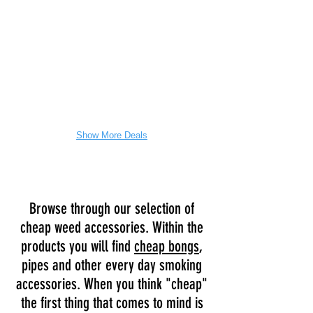
easy
to
clean
and
comes
with
a
case.
Show More Deals
Browse through our selection of
cheap weed accessories. Within the
products you will find
cheap bongs
,
pipes and other every day smoking
accessories. When you think "cheap"
the first thing that comes to mind is