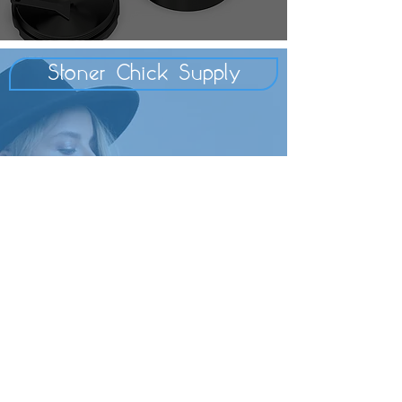
Stoner Chick Supply
Secret Stashes