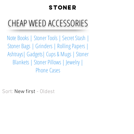
LIVE
STONER
CHEAP WEED ACCESSORIES
Note Books
|
Stoner Tools
|
Secret Stash
|
Stoner Bags
|
Grinders
|
Rolling Papers
|
Ashtrays
|
Gadgets
|
Cups & Mugs
|
Stoner
Blankets
|
Stoner Pillows
|
Jewelry
|
Phone Cases
Sort:
New first
- Oldest
The Keefer
The
Keefer
is
a
high