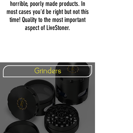
horrible, poorly made products. In
most cases you'd be right but not this
time! Quality to the most important
aspect of LiveStoner.
Grinders