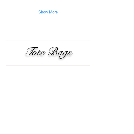
Show More
Tote Bags
Dope Kitty
$19.84