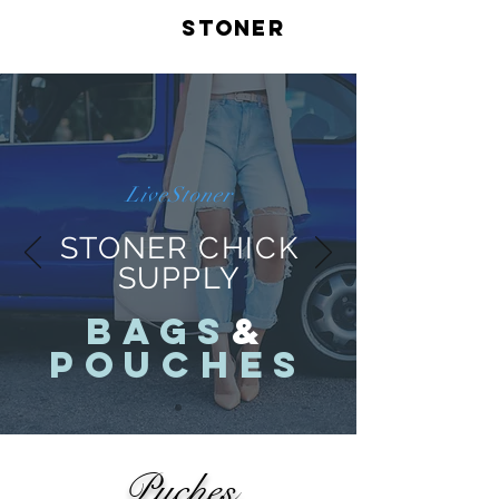
LIVE
STONER
LiveStoner
STONER CHICK
SUPPLY
BAGS
&
POUCHES
Puches