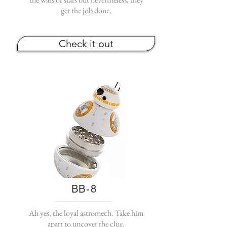
get the job done.
Check it out
BB-8
Ah yes, the loyal astromech. Take him
apart to uncover the clue.