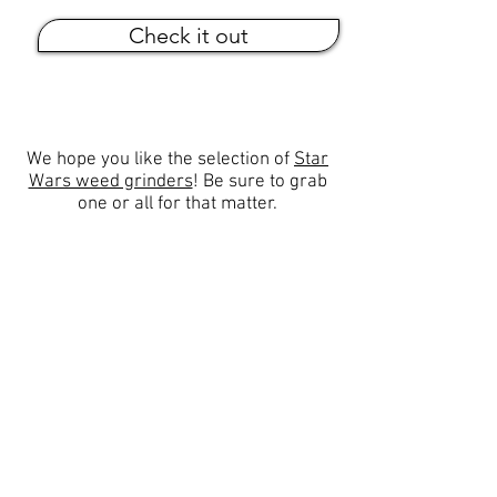
Check it out
We hope you like the selection of
Star
Wars weed grinders
! Be sure to grab
one or all for that matter.
☁Popular Categories
Stoner Tools
Secret Stashes
Stoner Chick Supply
Stoner Movies