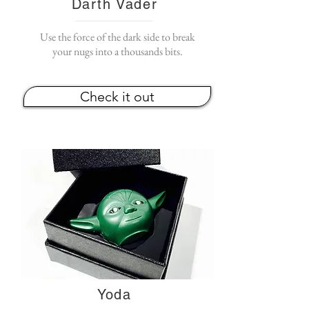
Darth Vader
Use the force of the dark side to break
your nugs into a thousands bits.
Check it out
Yoda