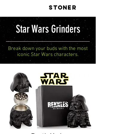
LIVE
STONER
Star Wars Grinders
Break down your buds with the most
iconic Star Wars characters.