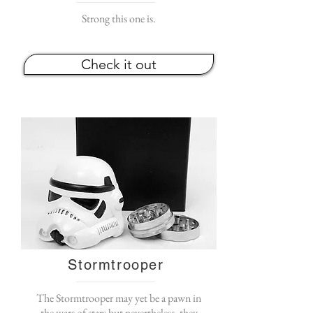
Strong this one is.
Check it out
Stormtrooper
The Stormtrooper may yet be a pawn in
the wars of stars but nevertheless, they