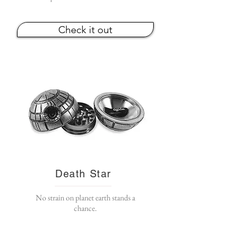
Check it out
Death Star
No strain on planet earth stands a
chance.