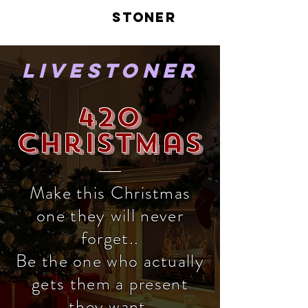
LIVE
STONER
LiveStoner
420
Christmas
Make this Christmas
one they will never
forget..
Be the one who actually
gets them a present
they want.