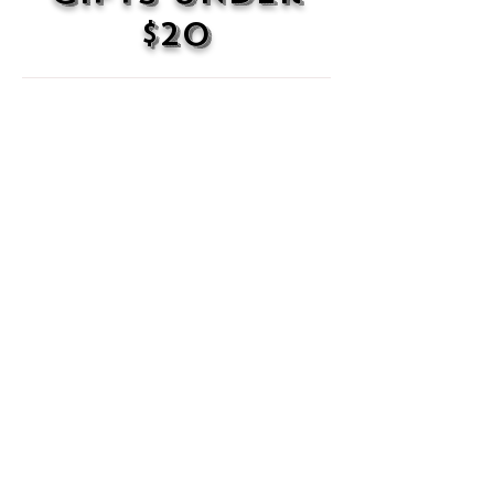
$20
100 Dope Stickers
Yes,
100
stickers.