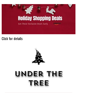
Click for details
under the
tree
Atmosphere
With