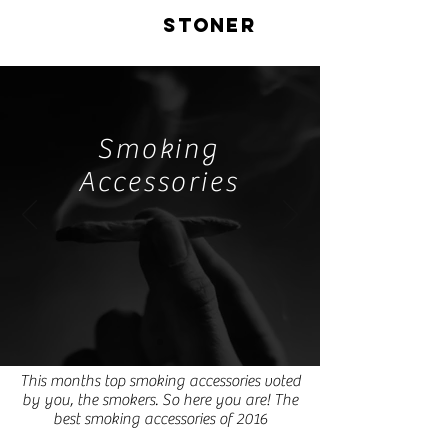
LIVE
STONER
Smoking
Accessories
This months top smoking accessories voted
by you, the smokers. So here you are! The
best smoking accessories of 2016