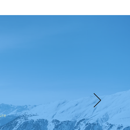
el
Smoke Kits & Bundles
More...
ure