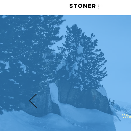
LIVE
STONER
420 Face M
Whe