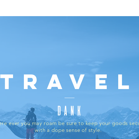
asks
Weed Accessories
Pipes
Bongs
Grinders
Appar
Travel
DANK
re ever you may roam be sure to keep your goods sec
with a dope sense of style.