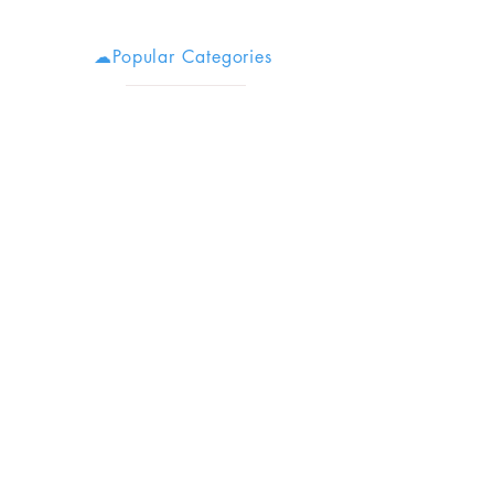
☁Popular Categories
Stoner Tools
Secret Stashes
Stoner Chick Supply
Stoner Movies
Cheap Bongs
Cool Bongs
Budget Stoner
Herb Grinders
Monthly Weed Box Reviews
Weed Accessories
Boring
Disclaimer