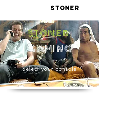
LIVE
STONER
STONER
GAMING
Select your console