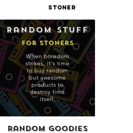
LIVE
STONER
Random stuff
For Stoners
When boredom
strikes, it's time
to buy random
but awesome
products to
destroy time
itself.
Random Goodies