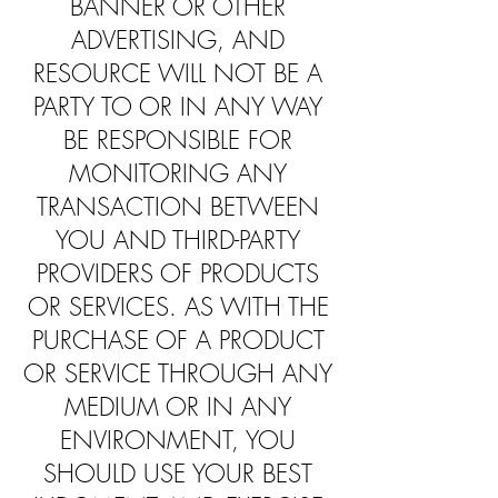
BANNER OR OTHER
ADVERTISING, AND
RESOURCE WILL NOT BE A
PARTY TO OR IN ANY WAY
BE RESPONSIBLE FOR
MONITORING ANY
TRANSACTION BETWEEN
YOU AND THIRD-PARTY
PROVIDERS OF PRODUCTS
OR SERVICES. AS WITH THE
PURCHASE OF A PRODUCT
OR SERVICE THROUGH ANY
MEDIUM OR IN ANY
ENVIRONMENT, YOU
SHOULD USE YOUR BEST