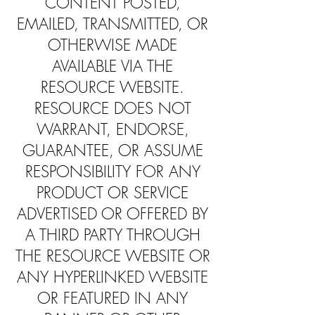
CONTENT POSTED,
EMAILED, TRANSMITTED, OR
OTHERWISE MADE
AVAILABLE VIA THE
RESOURCE WEBSITE.
RESOURCE DOES NOT
WARRANT, ENDORSE,
GUARANTEE, OR ASSUME
RESPONSIBILITY FOR ANY
PRODUCT OR SERVICE
ADVERTISED OR OFFERED BY
A THIRD PARTY THROUGH
THE RESOURCE WEBSITE OR
ANY HYPERLINKED WEBSITE
OR FEATURED IN ANY