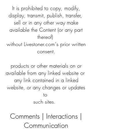
It is prohibited to copy, modify,
display, transmit, publish, transfer,
sell or in any other way make
available the Content (or any part
thereof)
without Livestoner.com´s prior written
consent.
products or other materials on or
available from any linked website or
any link contained in a linked
website, or any changes or updates
to
such sites.
Comments | Interactions |
Communication