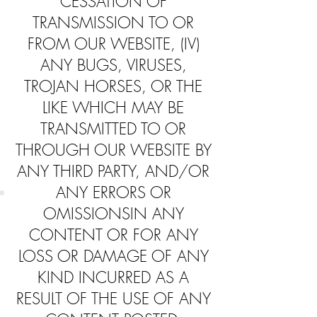
CESSATION OF
TRANSMISSION TO OR
FROM OUR WEBSITE, (IV)
ANY BUGS, VIRUSES,
TROJAN HORSES, OR THE
LIKE WHICH MAY BE
TRANSMITTED TO OR
THROUGH OUR WEBSITE BY
ANY THIRD PARTY, AND/OR
ANY ERRORS OR
OMISSIONSIN ANY
CONTENT OR FOR ANY
LOSS OR DAMAGE OF ANY
KIND INCURRED AS A
RESULT OF THE USE OF ANY