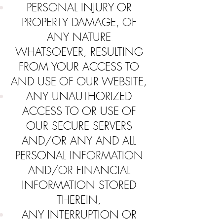
PERSONAL INJURY OR
PROPERTY DAMAGE, OF
ANY NATURE
WHATSOEVER, RESULTING
FROM YOUR ACCESS TO
AND USE OF OUR WEBSITE,
ANY UNAUTHORIZED
ACCESS TO OR USE OF
OUR SECURE SERVERS
AND/OR ANY AND ALL
PERSONAL INFORMATION
AND/OR FINANCIAL
INFORMATION STORED
THEREIN,
ANY INTERRUPTION OR