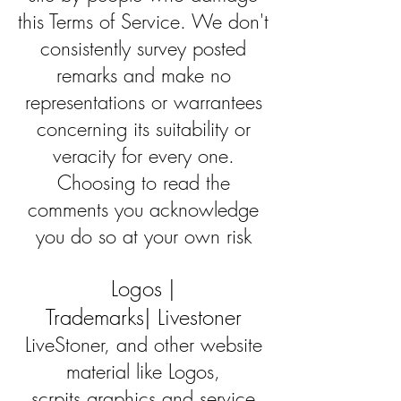
this Terms of Service. We don't
consistently survey posted
remarks and make no
representations or warrantees
concerning its suitability or
veracity for every one.
Choosing to read the
comments you acknowledge
you do so at your own risk
Logos |
Trademarks| Livestoner
LiveStoner, and other website
material like Logos,
scrpits,graphics and service