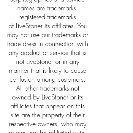
names are trademarks,
registered trademarks
of LiveStoner its affiliates. You
may not use our trademarks or
trade dress in connection with
any product or service that is
not LiveStoner or in any
manner that is likely to cause
confusion among customers.
All other trademarks not
owned by LiveStoner or its
affiliates that appear on this
site are the property of their
respective owners, who may
or may not be affiliated with,