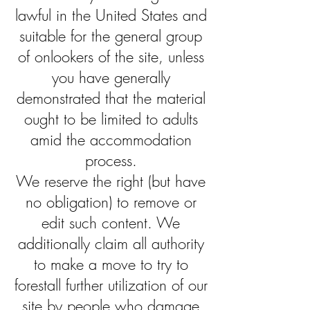
lawful in the United States and
suitable for the general group
of onlookers of the site, unless
you have generally
demonstrated that the material
ought to be limited to adults
amid the accommodation
process.
We reserve the right (but have
no obligation) to remove or
edit such content. We
additionally claim all authority
to make a move to try to
forestall further utilization of our
site by people who damage