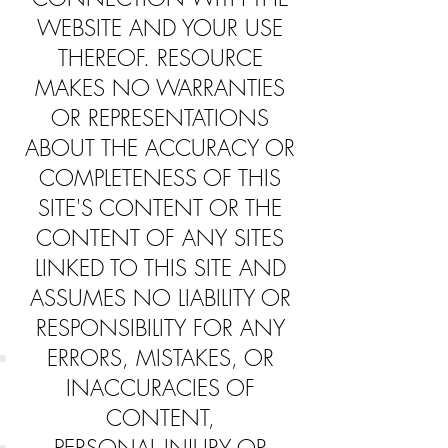
WEBSITE AND YOUR USE
THEREOF. RESOURCE
MAKES NO WARRANTIES
OR REPRESENTATIONS
ABOUT THE ACCURACY OR
COMPLETENESS OF THIS
SITE'S CONTENT OR THE
CONTENT OF ANY SITES
LINKED TO THIS SITE AND
ASSUMES NO LIABILITY OR
RESPONSIBILITY FOR ANY
ERRORS, MISTAKES, OR
INACCURACIES OF
CONTENT,