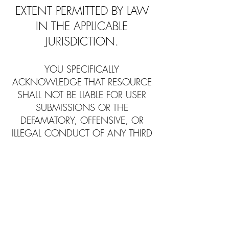
EXTENT PERMITTED BY LAW
IN THE APPLICABLE
JURISDICTION.
YOU SPECIFICALLY
ACKNOWLEDGE THAT RESOURCE
SHALL NOT BE LIABLE FOR USER
SUBMISSIONS OR THE
DEFAMATORY, OFFENSIVE, OR
ILLEGAL CONDUCT OF ANY THIRD
PARTY AND THAT THE RISK OF
HARM OR DAMAGE FROM THE
FOREGOING RESTS ENTIRELY
WITH YOU.
LiveStoner makes no representations
that the Website is appropriate or