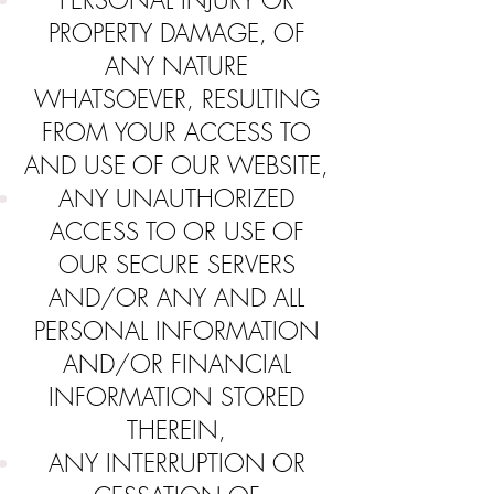
PERSONAL INJURY OR
PROPERTY DAMAGE, OF
ANY NATURE
WHATSOEVER, RESULTING
FROM YOUR ACCESS TO
AND USE OF OUR WEBSITE,
ANY UNAUTHORIZED
ACCESS TO OR USE OF
OUR SECURE SERVERS
AND/OR ANY AND ALL
PERSONAL INFORMATION
AND/OR FINANCIAL
INFORMATION STORED
THEREIN,
ANY INTERRUPTION OR