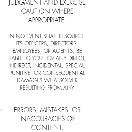
JUDGMENT AND EXERCISE
CAUTION WHERE
APPROPRIATE.
IN NO EVENT SHALL RESOURCE,
ITS OFFICERS, DIRECTORS,
EMPLOYEES, OR AGENTS, BE
LIABLE TO YOU FOR ANY DIRECT,
INDIRECT, INCIDENTAL, SPECIAL,
PUNITIVE, OR CONSEQUENTIAL
DAMAGES WHATSOEVER
RESULTING FROM ANY
ERRORS, MISTAKES, OR
INACCURACIES OF
CONTENT,