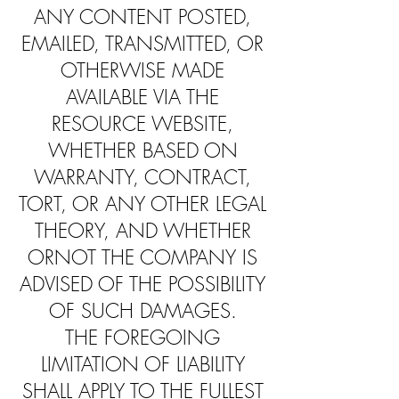
ANY CONTENT POSTED,
EMAILED, TRANSMITTED, OR
OTHERWISE MADE
AVAILABLE VIA THE
RESOURCE WEBSITE,
WHETHER BASED ON
WARRANTY, CONTRACT,
TORT, OR ANY OTHER LEGAL
THEORY, AND WHETHER
ORNOT THE COMPANY IS
ADVISED OF THE POSSIBILITY
OF SUCH DAMAGES.
THE FOREGOING
LIMITATION OF LIABILITY
SHALL APPLY TO THE FULLEST