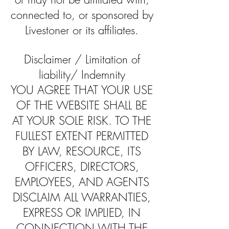
connected to, or sponsored by
Livestoner or its affiliates.
Disclaimer / Limitation of
liability/ Indemnity
YOU AGREE THAT YOUR USE
OF THE WEBSITE SHALL BE
AT YOUR SOLE RISK. TO THE
FULLEST EXTENT PERMITTED
BY LAW, RESOURCE, ITS
OFFICERS, DIRECTORS,
EMPLOYEES, AND AGENTS
DISCLAIM ALL WARRANTIES,
EXPRESS OR IMPLIED, IN
CONNECTION WITH THE