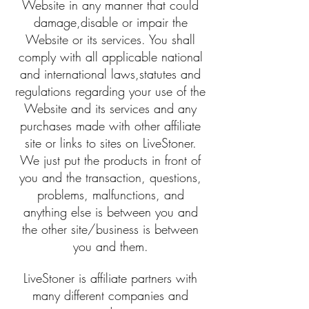
Website in any manner that could
damage,disable or impair the
Website or its services. You shall
comply with all applicable national
and international laws,statutes and
regulations regarding your use of the
Website and its services and any
purchases made with other affiliate
site or links to sites on LiveStoner.
We just put the products in front of
you and the transaction, questions,
problems, malfunctions, and
anything else is between you and
the other site/business is between
you and them.
LiveStoner is affiliate partners with
many different companies and