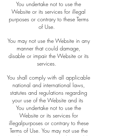
You undertake not to use the
Website or its services for illegal
purposes or contrary to these Terms
of Use.
You may not use the Website in any
manner that could damage,
disable or impair the Website or its
services.
You shall comply with all applicable
national and international laws,
statutes and regulations regarding
your use of the Website and its
You undertake not to use the
Website or its services for
illegalpurposes or contrary to these
Terms of Use. You may not use the