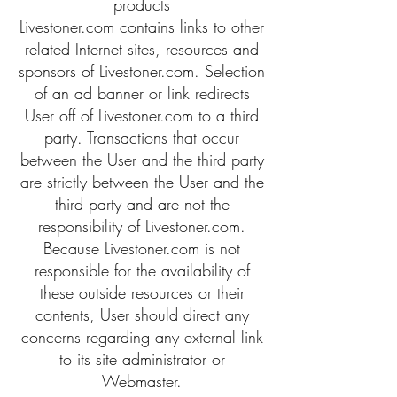
products
Livestoner.com contains links to other
related Internet sites, resources and
sponsors of Livestoner.com. Selection
of an ad banner or link redirects
User off of Livestoner.com to a third
party. Transactions that occur
between the User and the third party
are strictly between the User and the
third party and are not the
responsibility of Livestoner.com.
Because Livestoner.com is not
responsible for the availability of
these outside resources or their
contents, User should direct any
concerns regarding any external link
to its site administrator or
Webmaster.