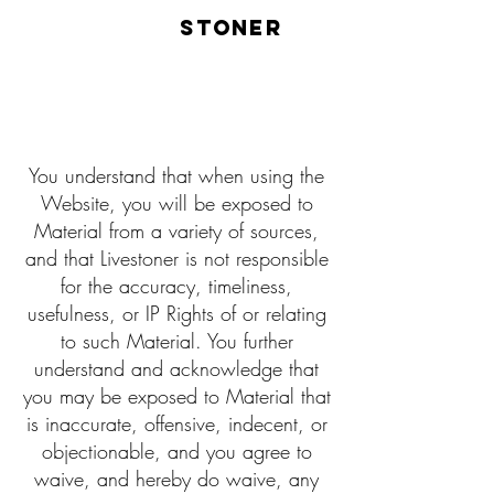
LIVE
STONER
You understand that when using the
Website, you will be exposed to
Material from a variety of sources,
and that Livestoner is not responsible
for the accuracy, timeliness,
usefulness, or IP Rights of or relating
to such Material. You further
understand and acknowledge that
you may be exposed to Material that
is inaccurate, offensive, indecent, or
objectionable, and you agree to
waive, and hereby do waive, any