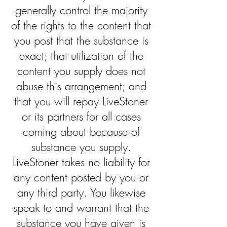
generally control the majority
of the rights to the content that
you post that the substance is
exact; that utilization of the
content you supply does not
abuse this arrangement; and
that you will repay LiveStoner
or its partners for all cases
coming about because of
substance you supply.
LiveStoner takes no liability for
any content posted by you or
any third party. You likewise
speak to and warrant that the
substance you have given is