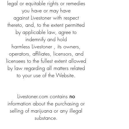
legal or equitable rights or remedies
you have or may have
against Livestoner with respect
thereto, and, to the extent permitted
by applicable law, agree to
indemnify and hold
harmless Livestoner , its owners,
operators, affiliates, licensors, and
licensees to the fullest extent allowed
by law regarding all matters related
to your use of the Website.
Livestoner.com contains
no
information about the purchasing or
selling of marijuana or any illegal
substance.