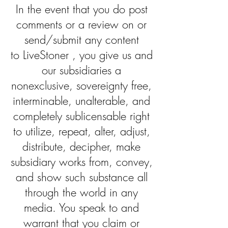
In the event that you do post
comments or a review on or
send/submit any content
to LiveStoner , you give us and
our subsidiaries a
nonexclusive, sovereignty free,
interminable, unalterable, and
completely sublicensable right
to utilize, repeat, alter, adjust,
distribute, decipher, make
subsidiary works from, convey,
and show such substance all
through the world in any
media. You speak to and
warrant that you claim or