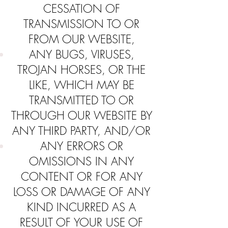
CESSATION OF
TRANSMISSION TO OR
FROM OUR WEBSITE,
ANY BUGS, VIRUSES,
TROJAN HORSES, OR THE
LIKE, WHICH MAY BE
TRANSMITTED TO OR
THROUGH OUR WEBSITE BY
ANY THIRD PARTY, AND/OR
ANY ERRORS OR
OMISSIONS IN ANY
CONTENT OR FOR ANY
LOSS OR DAMAGE OF ANY
KIND INCURRED AS A
RESULT OF YOUR USE OF