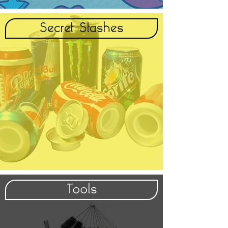
Secret Stashes
Tools