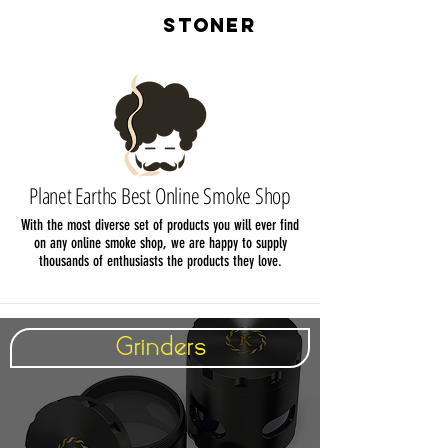
LIVE
STONER
Planet Earths Best Online Smoke Shop
With the most diverse set of products you will ever find
on any online smoke shop, we are happy to supply
thousands of enthusiasts the products they love.
Grinders