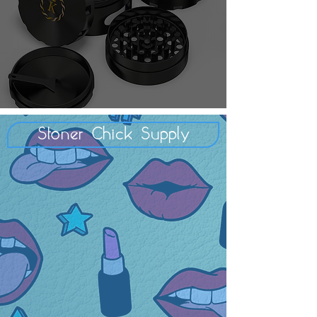
Stoner Chick Supply