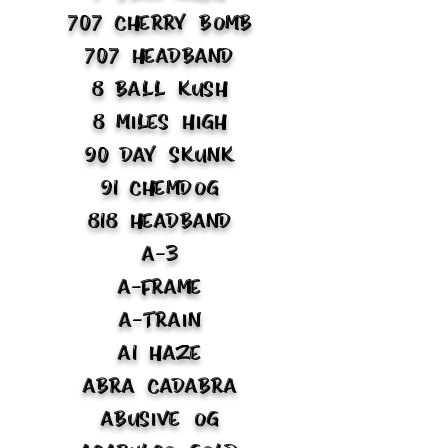
707 Cherry Bomb
707 Headband
8 Ball Kush
8 Miles High
90 Day Skunk
91 Chemdog
818 Headband
A-3
A-Frame
A-Train
A1 Haze
Abra Cadabra
Abusive OG