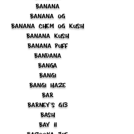
Banana
Banana OG
Banana Chem OG Kush
Banana Kush
Banana Puff
Bandana
Banga
Bangi
Bangi Haze
Bar
Barney's G13
Bash
Bay 11