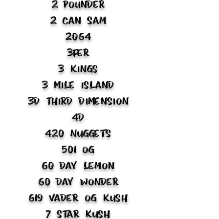
2 Pounder
2 Can Sam
2064
3fer
3 Kings
3 Mile Island
3D Third Dimension
4D
420 Nuggets
501 OG
60 Day Lemon
60 Day Wonder
619 Vader OG Kush
7 Star Kush