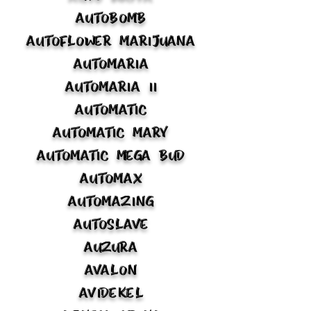
Autobomb
Autoflower Marijuana
Automaria
Automaria II
Automatic
Automatic Mary
Automatic Mega Bud
Automax
Automazing
Autoslave
Auzura
Avalon
Avidekel