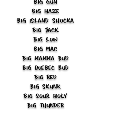
Big Gun
Big Haze
Big Island Shocka
Big Jack
Big Low
Big Mac
Big Mamma Bud
Big Quebec Bud
Big Red
Big Skunk
Big Sour Holy
Big Thunder
Big Trap
Biker Bud