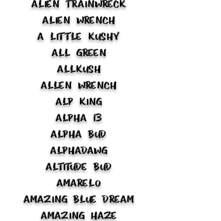
Alien Trainwreck
Alien Wrench
A Little Kushy
All Green
Allkush
Allen Wrench
Alp King
Alpha 13
Alpha Bud
Alphadawg
Altitude Bud
Amarelo
Amazing Blue Dream
Amazing Haze