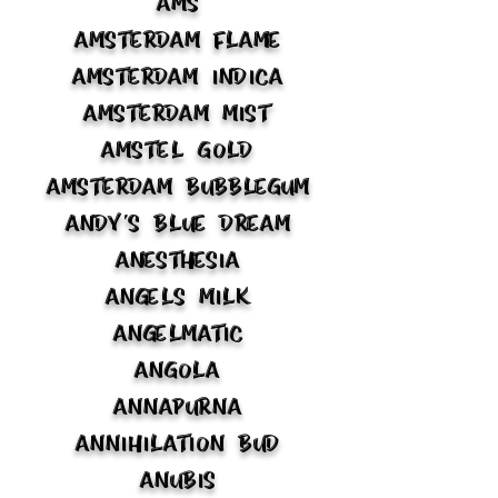
AMS
Amsterdam Flame
Amsterdam Indica
Amsterdam Mist
Amstel Gold
Amsterdam Bubblegum
Andy's Blue Dream
Anesthesia
Angels Milk
Angelmatic
Angola
Annapurna
Annihilation Bud
Anubis