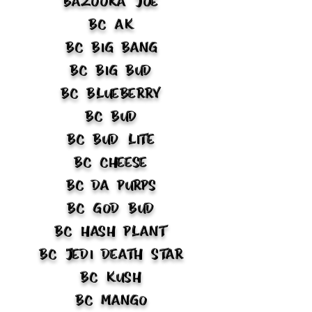
Bazooka Joe
BC AK
BC Big Bang
BC Big Bud
BC Blueberry
BC Bud
BC Bud Lite
BC Cheese
BC Da Purps
BC God Bud
BC Hash Plant
BC Jedi Death Star
BC Kush
BC Mango