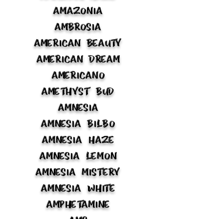
Amazonia
Ambrosia
American Beauty
American Dream
Americano
Amethyst Bud
Amnesia
Amnesia Bilbo
Amnesia Haze
Amnesia Lemon
Amnesia Mistery
Amnesia White
Amphetamine