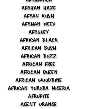
Afghan Haze
Afgan Kush
Afghan Weed
Afgooey
African Black
African Bush
African Buzz
African Free
African Queen
African Woodbine
African Yoruba Nigeria
Afrodite
Agent Orange