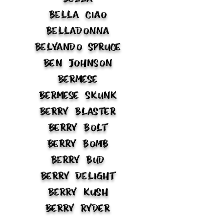
Bella Ciao
Belladonna
Belyando Spruce
Ben Johnson
Bermese
Bermese Skunk
Berry Blaster
Berry Bolt
Berry Bomb
Berry Bud
Berry Delight
Berry Kush
Berry Ryder