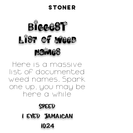
LIVE
STONER
BiGGEST
List of Weed
Names
Here is a massive
list of documented
weed names. Spark
one up, you may be
here a while
Speed
1 Eyed Jamaican
1024