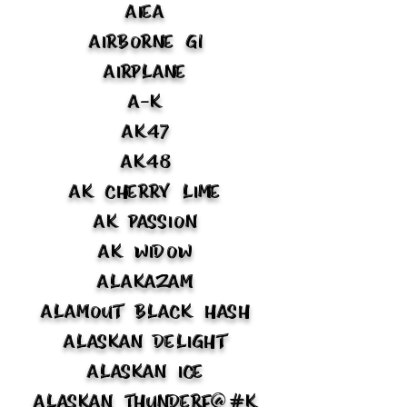
Aiea
Airborne G1
Airplane
A-K
AK47
AK48
AK Cherry Lime
AK Passion
AK Widow
Alakazam
Alamout Black Hash
Alaskan Delight
Alaskan Ice
Alaskan Thunderf@#k