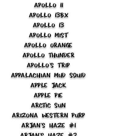
Apollo 11
Apollo 13BX
Apollo 13
Apollo Mist
Apollo Orange
Apollo Thunder
Apollo’s Trip
Appalachian Mud Squid
Apple Jack
Apple Pie
Arctic Sun
Arizona Western Purp
Arjan's Haze #1
Arjan's Haze #2