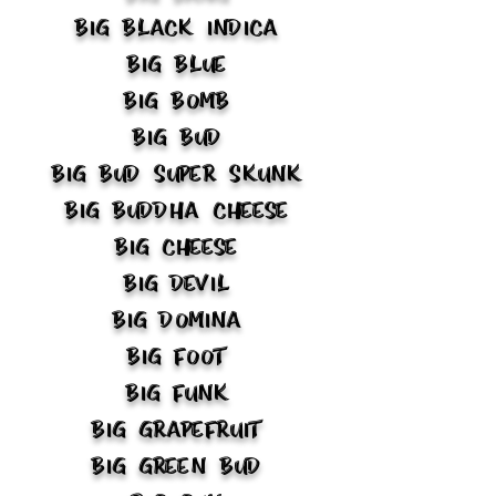
Big Black Indica
Big Blue
Big Bomb
Big Bud
Big Bud Super Skunk
Big Buddha Cheese
Big Cheese
Big Devil
Big Domina
Big Foot
Big Funk
Big Grapefruit
Big Green Bud