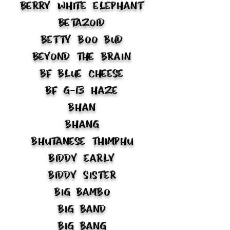
Berry White Elephant
Betazoid
Betty Boo Bud
Beyond the Brain
BF Blue Cheese
BF G-13 Haze
Bhan
Bhang
Bhutanese Thimphu
Biddy Early
Biddy Sister
Big Bambo
Big Band
Big Bang