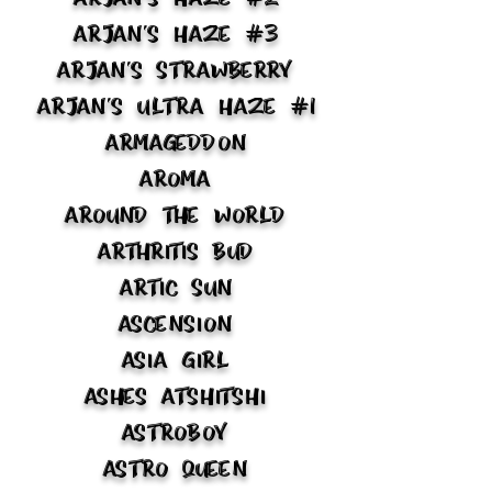
Arjan's Haze #3
Arjan's Strawberry
Arjan's Ultra Haze #1
Armageddon
Aroma
Around the World
Arthritis Bud
Artic Sun
Ascension
Asia Girl
Ashes Atshitshi
Astroboy
Astro Queen