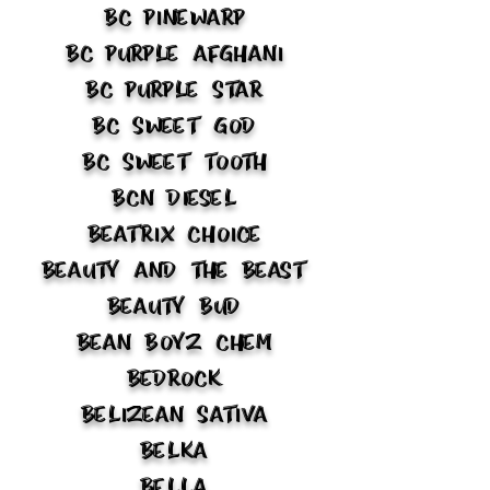
BC Pinewarp
BC Purple Afghani
BC Purple Star
BC Sweet God
BC Sweet Tooth
BCN Diesel
Beatrix Choice
Beauty and the Beast
Beauty Bud
Bean Boyz Chem
Bedrock
Belizean Sativa
Belka
Bella