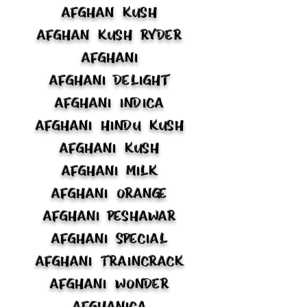
Afghan Kush
Afghan Kush Ryder
Afghani
Afghani Delight
Afghani Indica
Afghani Hindu Kush
Afghani Kush
Afghani Milk
Afghani Orange
Afghani Peshawar
Afghani Special
Afghani Traincrack
Afghani Wonder
Afghanica