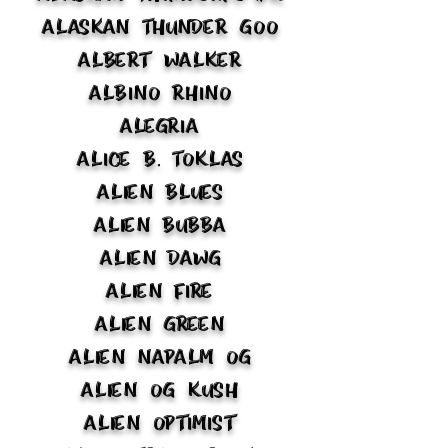
Alaskan Thunder Goo
Albert Walker
Albino Rhino
Alegria
Alice B. Toklas
Alien Blues
Alien Bubba
Alien Dawg
Alien Fire
Alien Green
Alien Napalm OG
Alien OG Kush
Alien Optimist