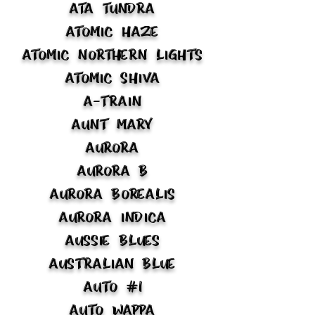
ATA Tundra
Atomic Haze
Atomic Northern Lights
Atomic Shiva
A-Train
Aunt Mary
Aurora
Aurora B
Aurora Borealis
Aurora Indica
Aussie Blues
Australian Blue
Auto #1
Auto Wappa