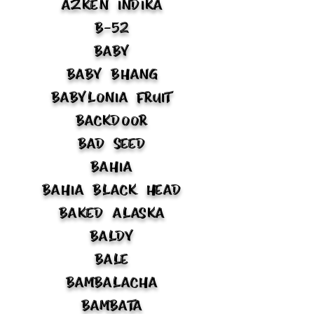
Azken Indika
B-52
Baby
Baby Bhang
Babylonia Fruit
Backdoor
Bad Seed
Bahia
Bahia Black Head
Baked Alaska
Baldy
Bale
Bambalacha
Bambata