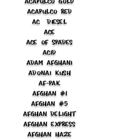
Acapulco Gold
Acapulco Red
AC Diesel
Ace
Ace of Spades
Acid
Adam Afghani
Adonai Kush
Af-Pak
Afghan #1
Afghan #5
Afghan Delight
Afghan Express
Afghan Haze