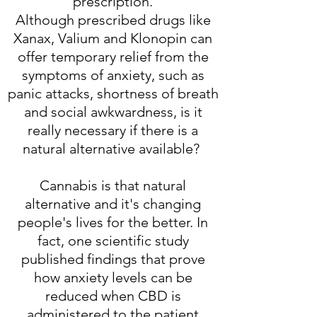
prescription.
Although prescribed drugs like
Xanax, Valium and Klonopin can
offer temporary relief from the
symptoms of anxiety, such as
panic attacks, shortness of breath
and social awkwardness, is it
really necessary if there is a
natural alternative available?
Cannabis is that natural
alternative and it's changing
people's lives for the better. In
fact, one scientific study
published findings that prove
how anxiety levels can be
reduced when CBD is
administered to the patient