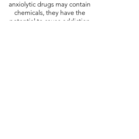
anxiolytic drugs may contain
chemicals, they have the
potential to cause addiction
and unwanted side effects.
Considerations Before
Treating Anxiety with
Cannabis
Sample a few different strains
and consider what kind of
effect(s) you wish to
experience from cannabis
before using it. By doing so,
you can select a strain that