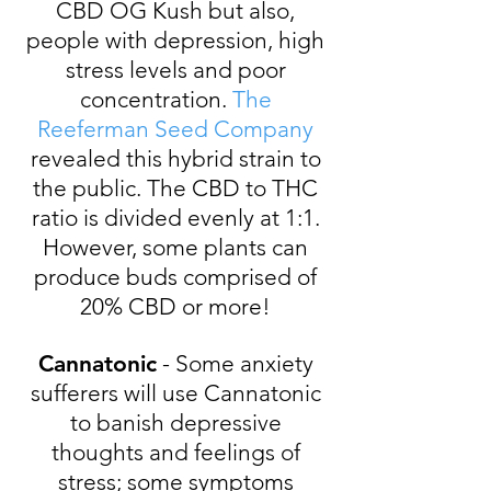
CBD OG Kush but also,
people with depression, high
stress levels and poor
concentration.
The
Reeferman Seed Company
revealed this hybrid strain to
the public. The CBD to THC
ratio is divided evenly at 1:1.
However, some plants can
produce buds comprised of
20% CBD or more!
Cannatonic
- Some anxiety
sufferers will use Cannatonic
to banish depressive
thoughts and feelings of
stress; some symptoms