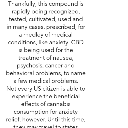
Thankfully, this compound is
rapidly being recognized,
tested, cultivated, used and
in many cases, prescribed, for
a medley of medical
conditions, like anxiety. CBD
is being used for the
treatment of nausea,
psychosis, cancer and
behavioral problems, to name
a few medical problems.
Not every US citizen is able to
experience the beneficial
effects of cannabis
consumption for anxiety
relief, however. Until this time,
they may travel to states