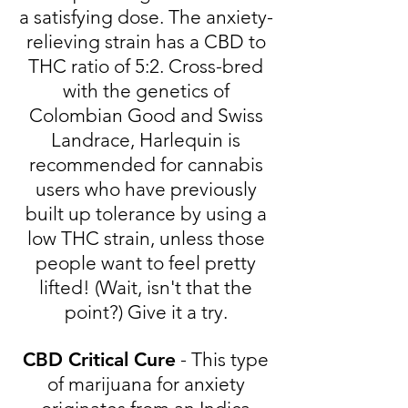
a satisfying dose. The anxiety-
relieving strain has a CBD to
THC ratio of 5:2. Cross-bred
with the genetics of
Colombian Good and Swiss
Landrace, Harlequin is
recommended for cannabis
users who have previously
built up tolerance by using a
low THC strain, unless those
people want to feel pretty
lifted! (Wait, isn't that the
point?) Give it a try.
CBD Critical Cure
- This type
of marijuana for anxiety