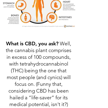
What is CBD, you ask?
Well,
the cannabis plant comprises
in excess of 100 compounds,
with tetrahydrocannabinol
(THC) being the one that
most people (and cynics) will
focus on. (Funny that,
considering CBD has been
hailed a “life-saver” for its
medical potential, isn't it?)