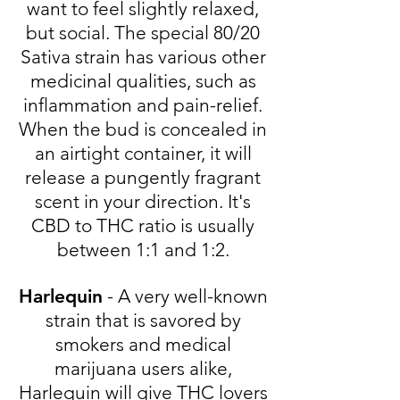
want to feel slightly relaxed,
but social. The special 80/20
Sativa strain has various other
medicinal qualities, such as
inflammation and pain-relief.
When the bud is concealed in
an airtight container, it will
release a pungently fragrant
scent in your direction. It's
CBD to THC ratio is usually
between 1:1 and 1:2.
Harlequin
- A very well-known
strain that is savored by
smokers and medical
marijuana users alike,
Harlequin will give THC lovers