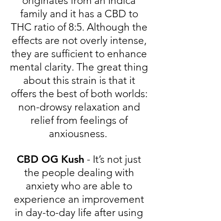
originates from an Indica
family and it has a CBD to
THC ratio of 8:5. Although the
effects are not overly intense,
they are sufficient to enhance
mental clarity. The great thing
about this strain is that it
offers the best of both worlds:
non-drowsy relaxation and
relief from feelings of
anxiousness.
CBD OG Kush
- It’s not just
the people dealing with
anxiety who are able to
experience an improvement
in day-to-day life after using