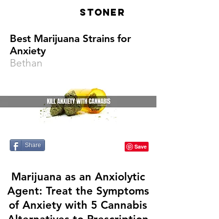
LIVE
STONER
Best Marijuana Strains for
Anxiety
Bethan
Share
Marijuana as an Anxiolytic
Agent: Treat the Symptoms
of Anxiety with 5 Cannabis