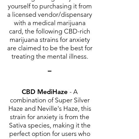
yourself to purchasing it from
a licensed vendor/dispensary
with a medical marijuana
card, the following CBD-rich
marijuana strains for anxiety
are claimed to be the best for
treating the mental illness.
-
CBD MediHaze
- A
combination of Super Silver
Haze and Neville's Haze, this
strain for anxiety is from the
Sativa species, making it the
perfect option for users who