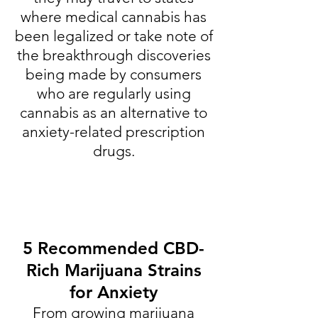
where medical cannabis has
been legalized or take note of
the breakthrough discoveries
being made by consumers
who are regularly using
cannabis as an alternative to
anxiety-related prescription
drugs.
5 Recommended CBD-
Rich Marijuana Strains
for Anxiety
From growing marijuana