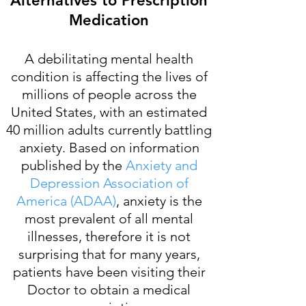
Alternatives to Prescription
Medication
A debilitating mental health
condition is affecting the lives of
millions of people across the
United States, with an estimated
40 million adults currently battling
anxiety. Based on information
published by the
Anxiety and
Depression Association of
America (ADAA)
, anxiety is the
most prevalent of all mental
illnesses, therefore it is not
surprising that for many years,
patients have been visiting their
Doctor to obtain a medical