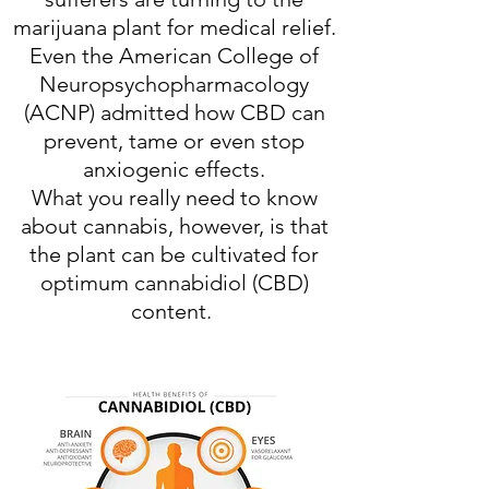
marijuana plant for medical relief.
Even the American College of
Neuropsychopharmacology
(ACNP) admitted how CBD can
prevent, tame or even stop
anxiogenic effects.
What you really need to know
about cannabis, however, is that
the plant can be cultivated for
optimum cannabidiol (CBD)
content.