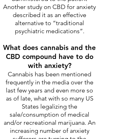
Another study on CBD for anxiety
described it as an effective
alternative to “traditional
psychiatric medications”.
What does cannabis and the
CBD compound have to do
with anxiety?
Cannabis has been mentioned
frequently in the media over the
last few years and even more so
as of late, what with so many US
States legalizing the
sale/consumption of medical
and/or recreational marijuana. An
increasing number of anxiety
sufferers are turning to the