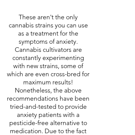
These aren't the only
cannabis strains you can use
as a treatment for the
symptoms of anxiety.
Cannabis cultivators are
constantly experimenting
with new strains, some of
which are even cross-bred for
maximum results!
Nonetheless, the above
recommendations have been
tried-and-tested to provide
anxiety patients with a
pesticide-free alternative to
medication. Due to the fact