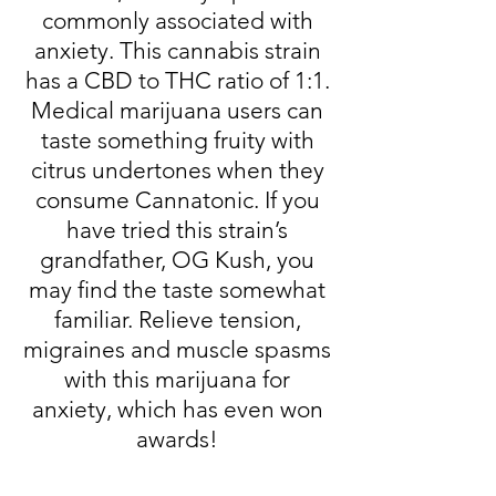
commonly associated with
anxiety. This cannabis strain
has a CBD to THC ratio of 1:1.
Medical marijuana users can
taste something fruity with
citrus undertones when they
consume Cannatonic. If you
have tried this strain’s
grandfather, OG Kush, you
may find the taste somewhat
familiar. Relieve tension,
migraines and muscle spasms
with this marijuana for
anxiety, which has even won
awards!