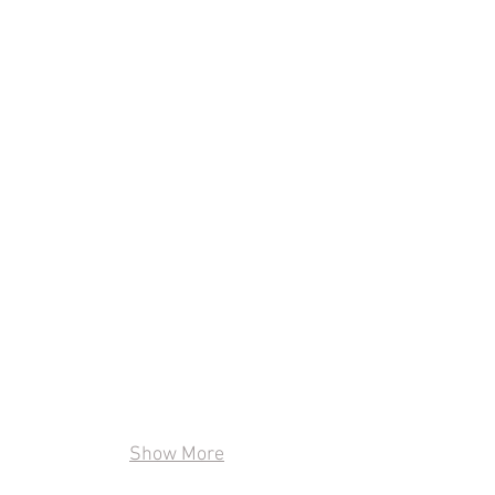
Show More