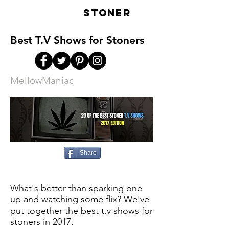
LIVE
STONER
Best T.V Shows for Stoners
MellowManiac
Share
What's better than sparking one
up and watching some flix? We've
put together the best t.v shows for
stoners in 2017.