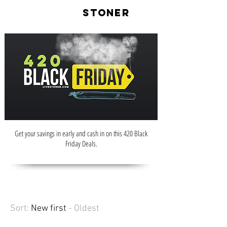
LIVE
STONER
Get your savings in early and cash in on this 420 Black
Friday Deals.
Sort:
New first
- Oldest