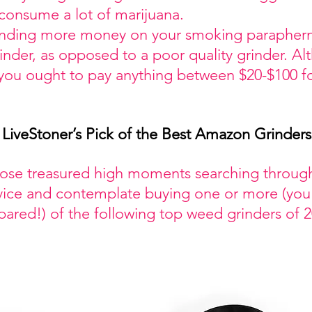
 consume a lot of marijuana.
nding more money on your smoking paraphernal
der, as opposed to a poor quality grinder. Alth
 you ought to pay anything between $20-$100 fo
LiveStoner’s Pick of the Best Amazon Grinders
hose treasured high moments searching throu
vice and contemplate buying one or more (you
pared!) of the following top weed grinders of 2