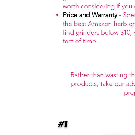
worth considering if you
Price
and Warranty
- Spe
the best Amazon herb grin
find grinders below $10,
test of time.
Rather than wasting t
products, take our ad
pre
#1