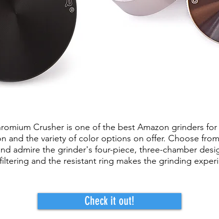
romium Crusher is one of the best Amazon grinders for 
on and the variety of color options on offer. Choose from
k and admire the grinder's four-piece, three-chamber des
filtering and the resistant ring makes the grinding experi
Check it out!