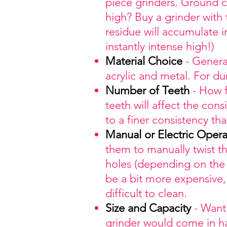
piece grinders. Ground c
high? Buy a grinder with
residue will accumulate i
instantly intense high!)
Material
Choice
- General
acrylic and metal. For d
Number
of Teeth
- How f
teeth will affect the co
to a finer consistency th
Manual
or Electric Opera
them to manually twist t
holes (depending on the
be a bit more expensive, 
difficult to clean.
Size
and Capacity
- Want 
grinder would come in ha