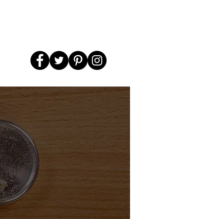
el
Smoke Kits & Bundles
More...