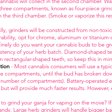
annabis will collect in the second chamber. W
 three compartments, known as four-piece grinde
n the third chamber. (Smoke or vaporize this re
ly, grinders will be constructed from non-toxi
urability, opt for chrome, aluminum or titanium
inely do you want your cannabis buds to be 
nsistency of your herb batch. Diamond-shaped te
an rectangular-shaped teeth, so keep this in mi
tion
- Most cannabis consumers will use a typica
he compartments, until the bud has broken dow
 number of compartments). Battery-operated el
but will provide much faster results. However, 
to grind your ganja for vaping on the move? If 
ndy. Large herb grinders will handle bigger ba