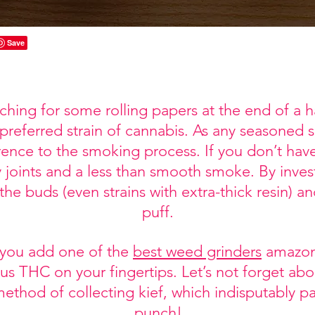
ching for some rolling papers at the end of a 
 preferred strain of cannabis. As any seasoned
ence to the smoking process. If you don’t have
y joints and a less than smooth smoke. By investi
 the buds (even strains with extra-thick resin) 
puff.
 you add one of the
best weed grinders
amazon 
us THC on your fingertips. Let’s not forget abou
method of collecting kief, which indisputably 
punch!