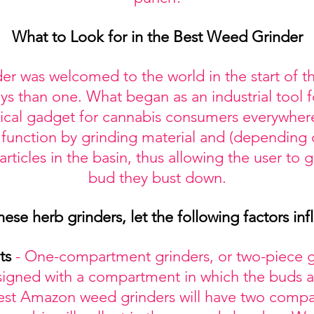
What to Look for in the Best Weed Grinder
er was welcomed to the world in the start of th
s than one. What began as an industrial tool f
itical gadget for cannabis consumers everywhe
 function by grinding material and (depending 
ticles in the basin, thus allowing the user to 
bud they bust down.
e herb grinders, let the following factors inf
ts
- One-compartment grinders, or two-piece gr
signed with a compartment in which the buds a
best Amazon weed grinders will have two compa