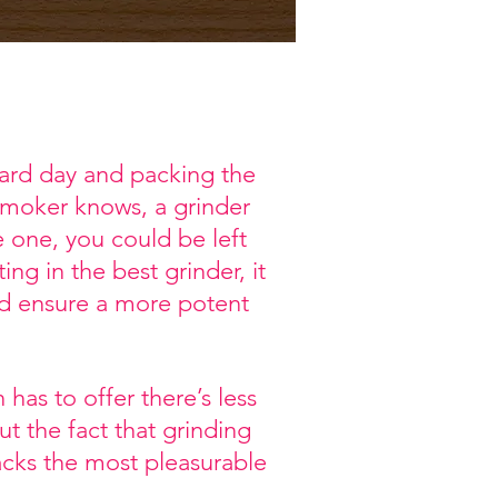
hard day and packing the
 smoker knows, a grinder
 one, you could be left
ng in the best grinder, it
and ensure a more potent
has to offer there’s less
t the fact that grinding
packs the most pleasurable