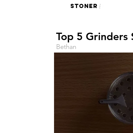
LIVE
STONER
420 Face M
Top 5 Grinders
Bethan