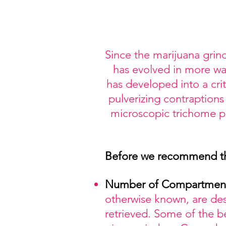
Since the marijuana grind
has evolved in more way
has developed into a cr
pulverizing contraptions
microscopic trichome par
Before we recommend thes
Number
of Compartmen
otherwise known, are de
retrieved. Some of the 