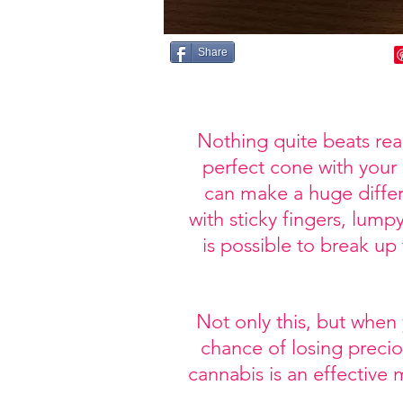
Share
Nothing quite beats rea
perfect cone with your
can make a huge differ
with sticky fingers, lump
is possible to break up
Not only this, but when
chance of losing precio
cannabis is an effective 