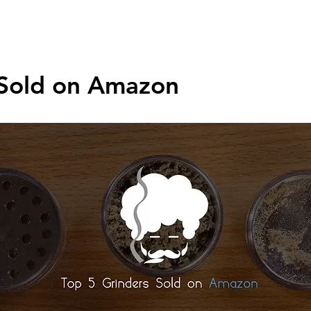
asks
Weed Accessories
Pipes
Bongs
Grinders
Appar
 Sold on Amazon