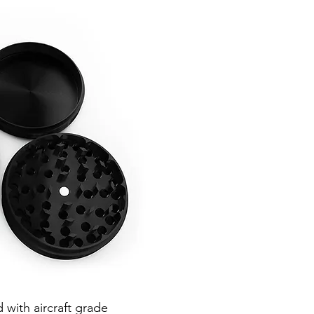
d with aircraft grade