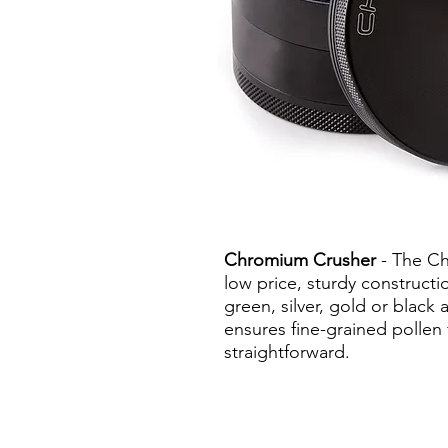
Chromium Crusher
- The Ch
low price, sturdy constructi
green, silver, gold or blac
ensures fine-grained pollen 
straightforward.