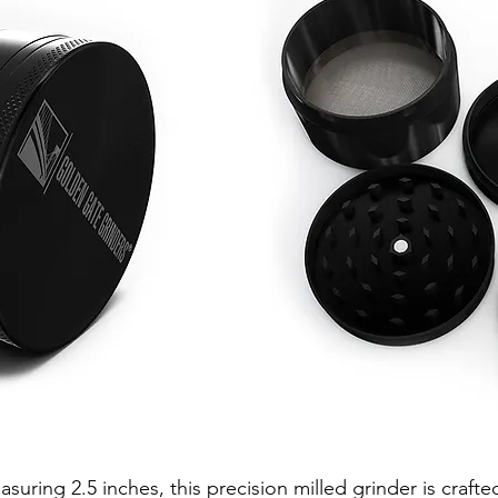
suring 2.5 inches, this precision milled grinder is crafte