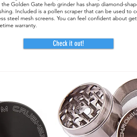
t, the Golden Gate herb grinder has sharp diamond-shap
shing. Included is a pollen scraper that can be used to co
nless steel mesh screens. You can feel confident about ge
ifetime warranty.
Check it out!