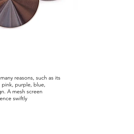
many reasons, such as its
 pink, purple, blue,
ign. A mesh screen
ence swiftly