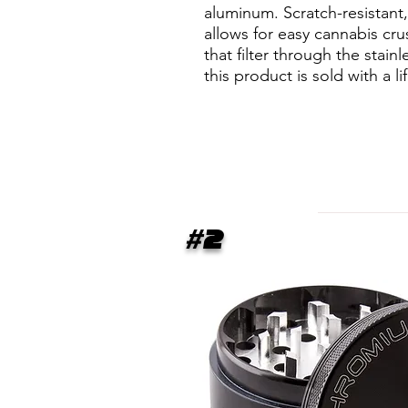
aluminum. Scratch-resistan
allows for easy cannabis cru
that filter through the stai
this product is sold with a l
#2