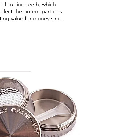
ed cutting teeth, which
llect the potent particles
tting value for money since