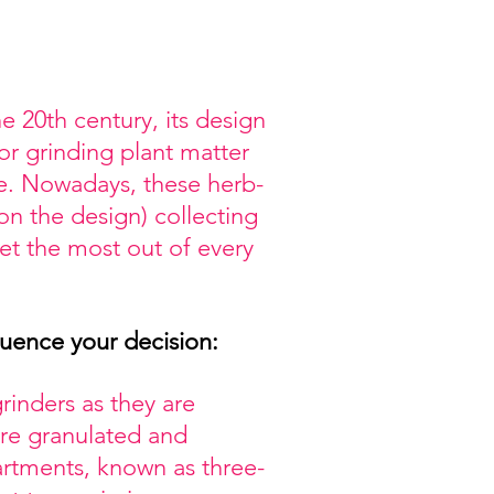
e 20th century, its design
or grinding plant matter
re. Nowadays, these herb-
on the design) collecting
get the most out of every
luence your decision:
inders as they are
re granulated and
rtments, known as three-