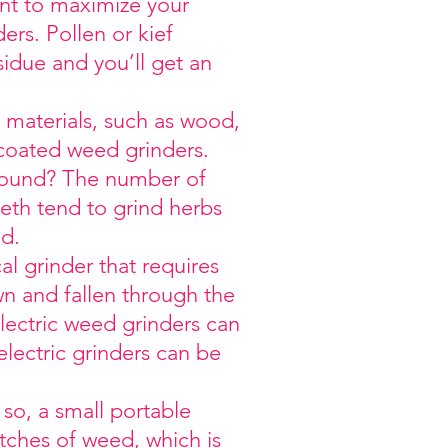
ant to maximize your
rs. Pollen or kief
sidue and you’ll get an
c materials, such as wood,
-coated weed grinders.
ground? The number of
eth tend to grind herbs
nd.
l grinder that requires
n and fallen through the
ectric weed grinders can
electric grinders can be
so, a small portable
tches of weed, which is