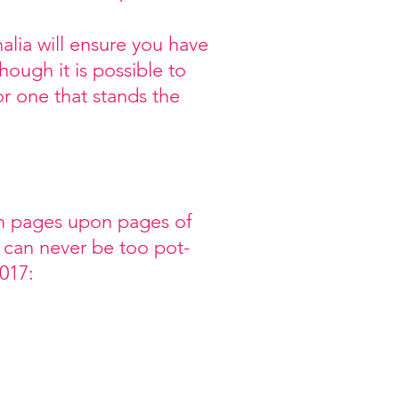
ia will ensure you have
ough it is possible to
r one that stands the
gh pages upon pages of
 can never be too pot-
017: