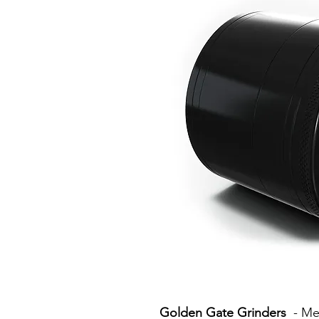
Golden Gate Grinders
- Mea