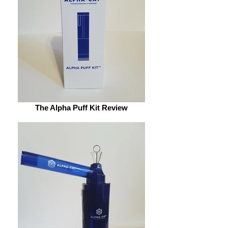
The Alpha Puff Kit Review