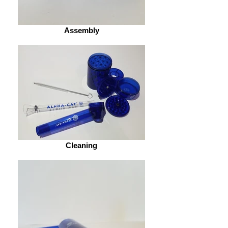
Assembly
Cleaning