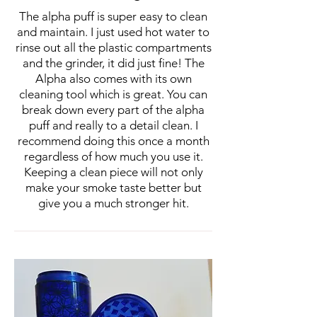
The alpha puff is super easy to clean
and maintain. I just used hot water to
rinse out all the plastic compartments
and the grinder, it did just fine! The
Alpha also comes with its own
cleaning tool which is great. You can
break down every part of the alpha
puff and really to a detail clean. I
recommend doing this once a month
regardless of how much you use it.
Keeping a clean piece will not only
make your smoke taste better but
give you a much stronger hit.