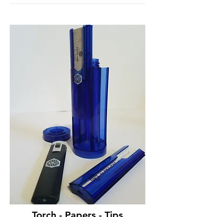
Torch - Papers - Tips