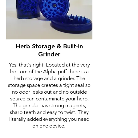
Herb Storage & Built-in
Grinder
Yes, that's right. Located at the very
bottom of the Alpha puff there is a
herb storage and a grinder. The
storage space creates a tight seal so
no odor leaks out and no outside
source can contaminate your herb.
The grinder has strong magnets,
sharp teeth and easy to twist. They
literally added everything you need
on one device.