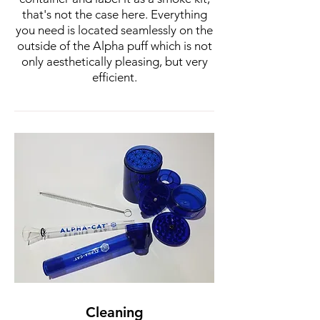
that's not the case here. Everything
you need is located seamlessly on the
outside of the Alpha puff which is not
only aesthetically pleasing, but very
efficient.
Cleaning