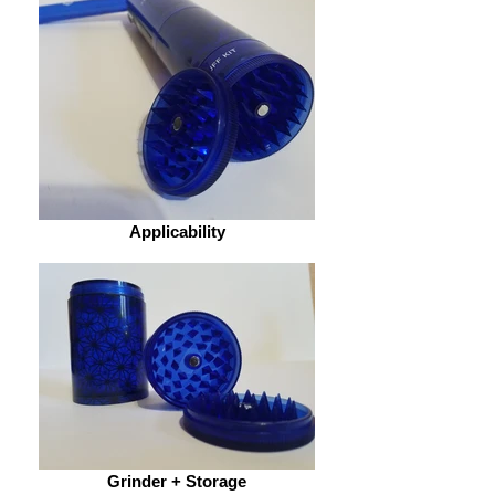
Applicability
Grinder + Storage