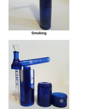
Smoking