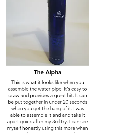
The Alpha
This is what it looks like when you
assemble the water pipe. It's easy to
draw and provides a great hit. It can
be put together in under 20 seconds
when you get the hang of it. I was
able to assemble it and and take it
apart quick after my 3rd try. I can see
myself honestly using this more when